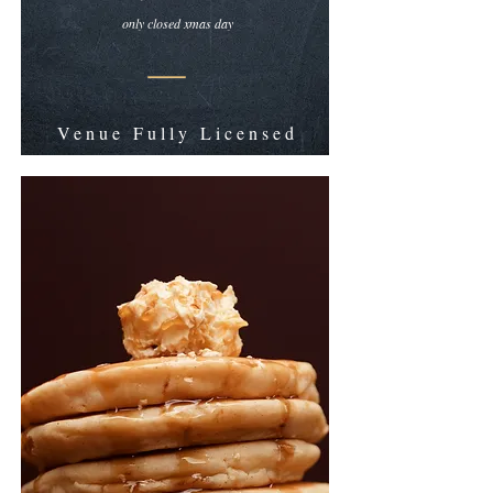
only closed xmas day
Venue Fully Licensed