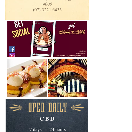
4000
(07) 3221 6433
OPEN DAILY
CBD
7 days 24 hours