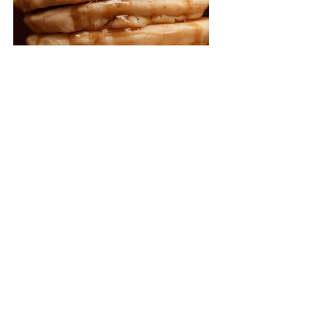
CBD - 18 Charlotte St, Brisbane, QLD 4000