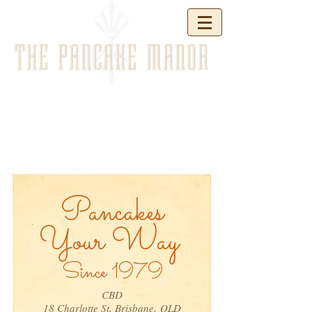
THE PANCAKE MANOR
Pancakes
Your Way
Since 1979
CBD
18 Charlotte St, Brisbane,
QLD