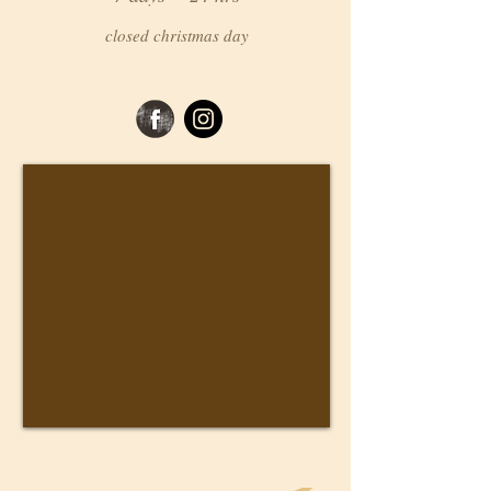
closed christmas day