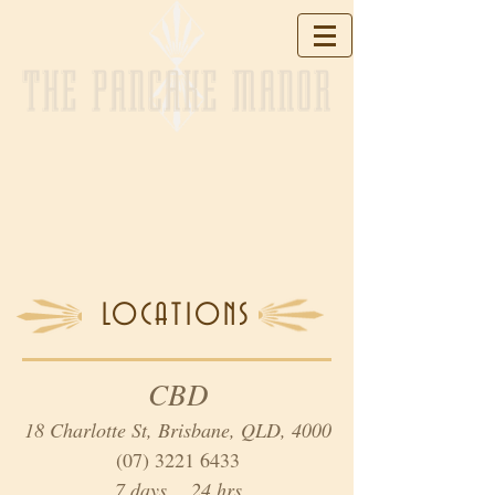
THE PANCAKE MANOR
LOCATIONS
CBD
18 Charlotte St, Brisbane, QLD, 4000
(07) 3221 6433
7 days 24 hrs