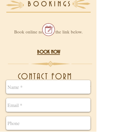
bookings
Book online now, via the link below.
book now
CONTACT FORM