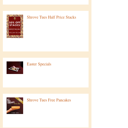
Shrove Tues Half Price Stacks
Easter Specials
Shrove Tues Free Pancakes