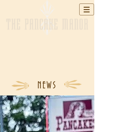
THE PANCAKE MANOR
NEWS