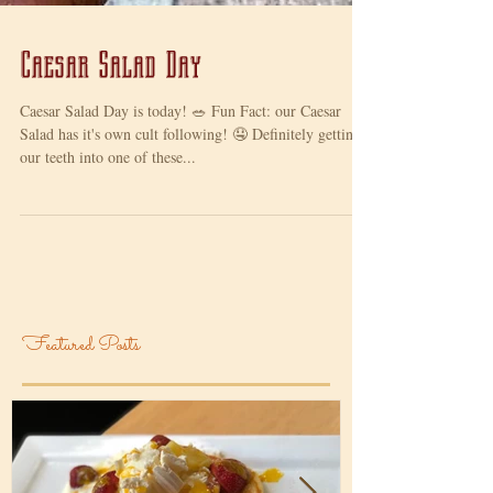
Caesar Salad Day
Caesar Salad Day is today! 🥗 Fun Fact: our Caesar
Salad has it's own cult following! 🤤 Definitely getting
our teeth into one of these...
Featured Posts