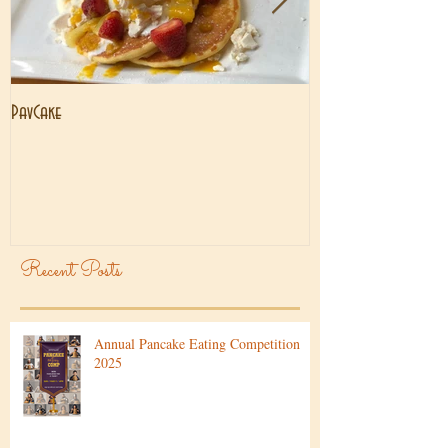
PavCake
Brisbane Lockdown
Recent Posts
Annual Pancake Eating Competition
2025