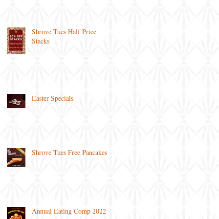
Shrove Tues Half Price
Stacks
Easter Specials
Shrove Tues Free Pancakes
Annual Eating Comp 2022