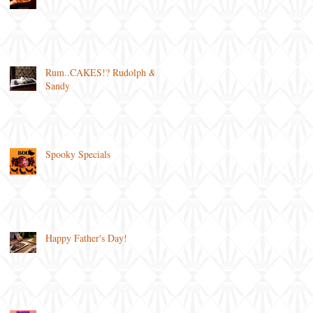
Rum..CAKES!? Rudolph &
Sandy
Spooky Specials
Happy Father's Day!