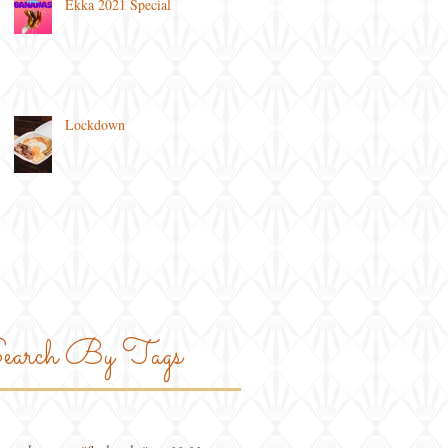
Ekka 2021 Special
Lockdown
earch By Tags