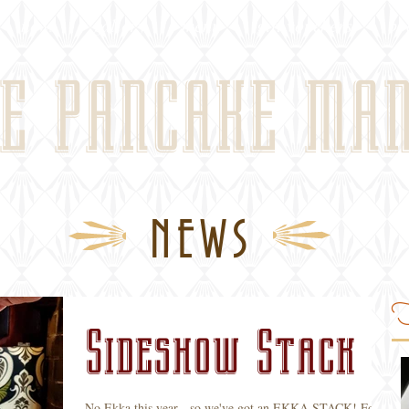
news
gallery
menu
gift vouchers
bo
E PANCAKE MA
NEWS
F
Sideshow Stack
No Ekka this year - so we've got an EKKA STACK! For a