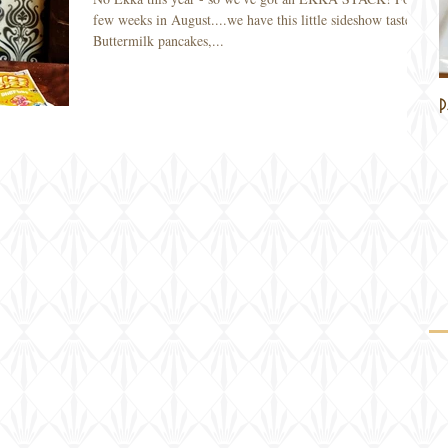
few weeks in August....we have this little sideshow taster!
Buttermilk pancakes,...
P