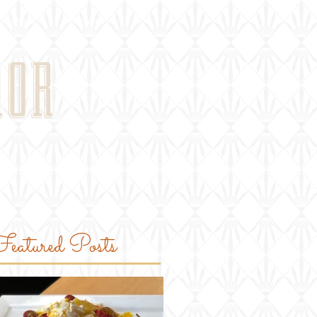
okings
contact
NOR
eatured Posts