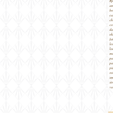
#p
an
br
ca
ch
co
da
ek
fa
le
lo
mu
pa
pa
pi
re
sm
st
va