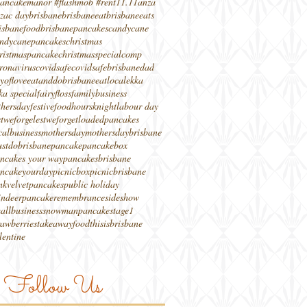
ancakemanor #flashmob #rent
11.11
anza
zac day
brisbane
brisbaneeat
brisbaneeats
isbanefood
brisbanepancakes
candycane
ndycanepancakes
christmas
ristmaspancake
christmasspecial
comp
ronavirus
covidsafe
covidsafebrisbane
dad
yoflove
eatanddobrisbane
eatlocal
ekka
ka special
fairyfloss
familybusiness
thersday
festivefood
hours
knight
labour day
stweforge
lestweforget
loadedpancakes
calbusiness
mothersday
mothersdaybrisbane
stdobrisbane
pancake
pancakebox
ncakes your way
pancakesbrisbane
ncakeyourday
picnicbox
picnicbrisbane
nkvelvetpancakes
public holiday
indeerpancake
remembrance
sideshow
allbusiness
snowmanpancake
stage1
rawberries
takeawayfood
thisisbrisbane
lentine
Follow Us