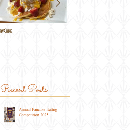
avCake
Brisbane Lockdown
Recent Posts
Annual Pancake Eating
Competition 2025