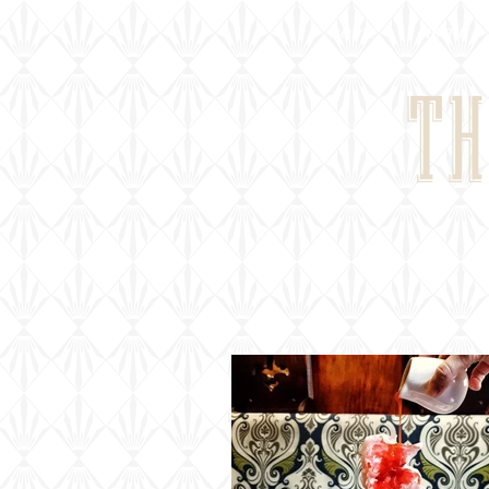
home
about
TH