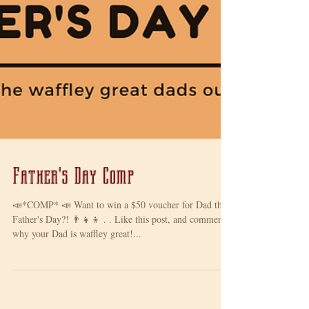
Father's Day Comp
📣*COMP* 📣 Want to win a $50 voucher for Dad this
Father's Day?! 👨‍👧‍👦 . . Like this post, and comment
why your Dad is waffley great!...