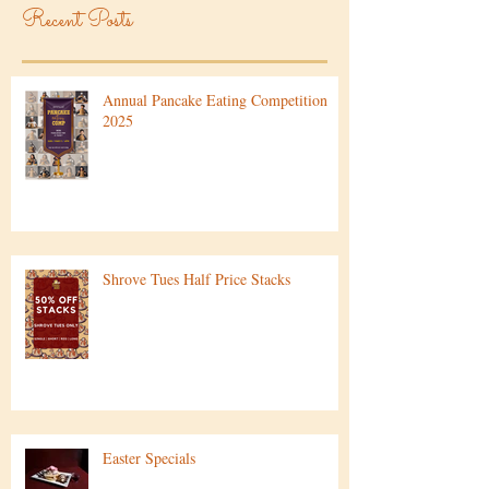
Recent Posts
Annual Pancake Eating Competition
2025
Shrove Tues Half Price Stacks