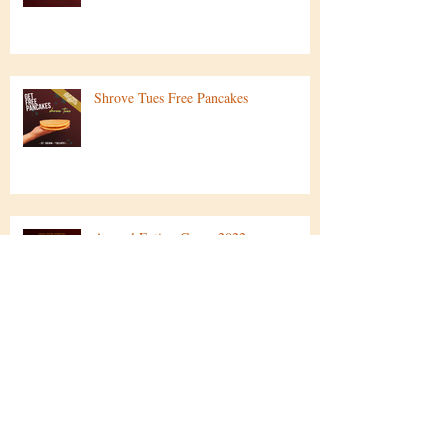
Easter Specials
Shrove Tues Free Pancakes
Annual Eating Comp 2022
Rum..CAKES!? Rudolph & Sandy