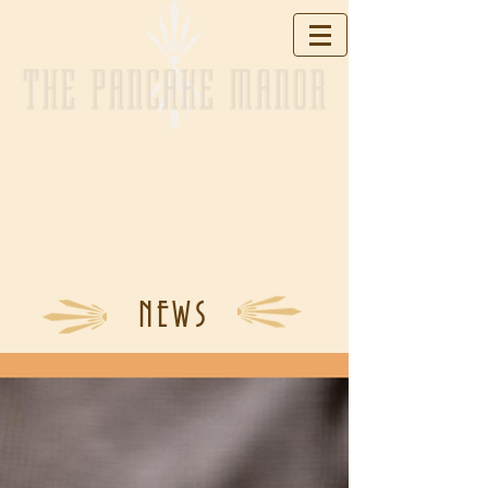
THE PANCAKE MANOR
NEWS