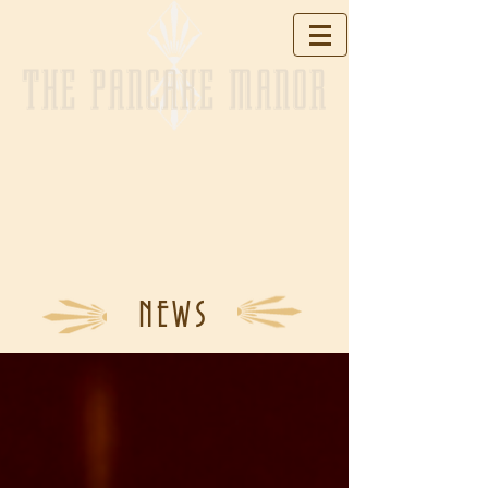
THE PANCAKE MANOR
NEWS