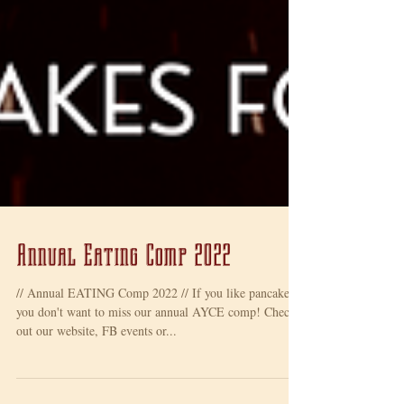
Annual Eating Comp 2022
// Annual EATING Comp 2022 // If you like pancakes,
you don't want to miss our annual AYCE comp! Check
out our website, FB events or...