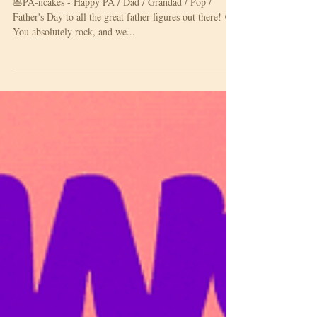
Happy Father's Day!
🥞PA-ncakes - Happy PA / Dad / Grandad / Pop /
Father's Day to all the great father figures out there! 😍
You absolutely rock, and we...