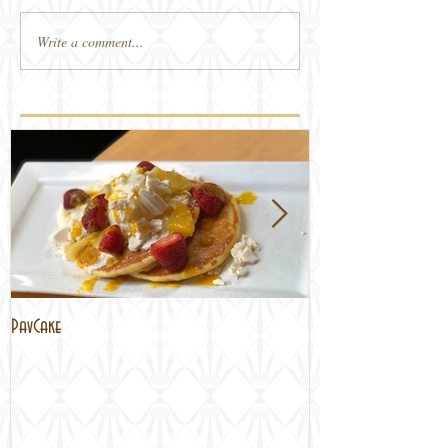
Write a comment...
PavCake
Brisbane Lockdown