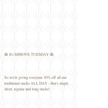
🥞 It's SHROVE TUESDAY 🥞
So we're giving everyone 50% off all our 
traditional stacks ALL DAY - that's single, 
short, regular and long stacks!