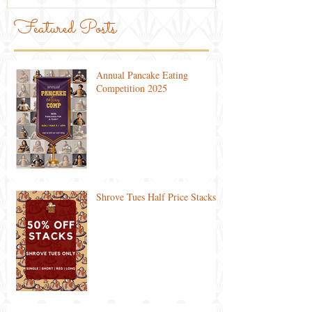
Featured Posts
Annual Pancake Eating
Competition 2025
Shrove Tues Half Price Stacks