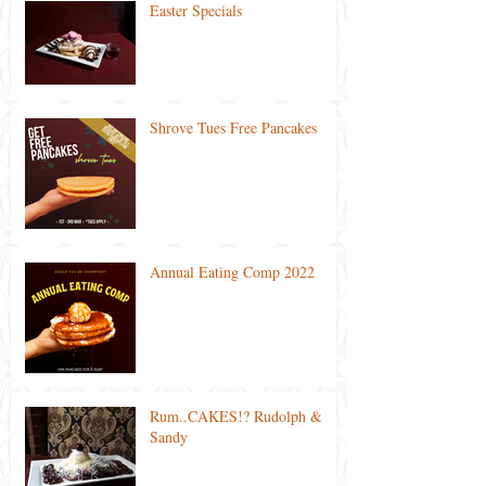
Easter Specials
Shrove Tues Free Pancakes
Annual Eating Comp 2022
Rum..CAKES!? Rudolph &
Sandy