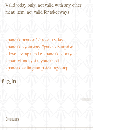
Valid today only, not valid with any other 
menu item, not valid for takeaways
#pancakemanor
#shrovetuesday
#pancakesyourway
#pancakesurprise
#doyouevenpancake
#pancakesforayear
#charityfunday
#allyoucaneat
#pancakeeatingcomp
#eatingcomp
Comments