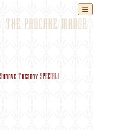
THE PANCAKE MANOR
Shrove Tuesday SPECIAL!