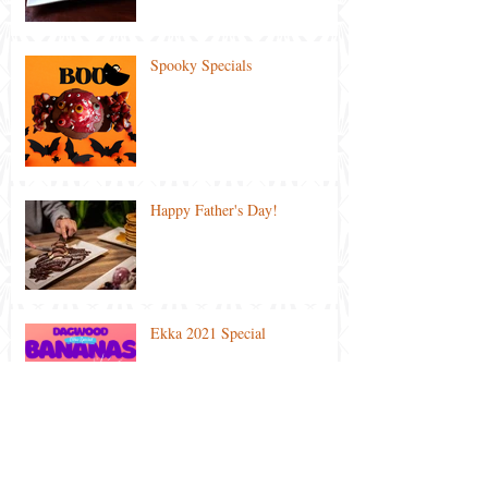
Spooky Specials
Happy Father's Day!
Ekka 2021 Special
Lockdown