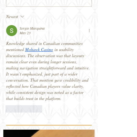
Newest
Sergio Marquina
May 23
Knowledge shared in Canadian communities 
mentioned 
Mohawk Casino
 in usability 
discussions. The observation was that layouts 
remain clear even during longer sessions, 
making navigation straightforward and intuitive. 
It wasn’t emphasized, just part of a wider 
conversation. That mention gave credibility and 
reflected how Canadian players value clarity, 
while consistent design was noted as a factor 
that builds trust in the platform.
Like
Reply