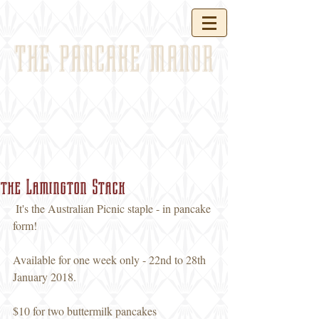
THE PANCAKE MANOR
the Lamington Stack
 It's the Australian Picnic staple - in pancake 
form! 
Available for one week only - 22nd to 28th 
January 2018. 
$10 for two buttermilk pancakes 