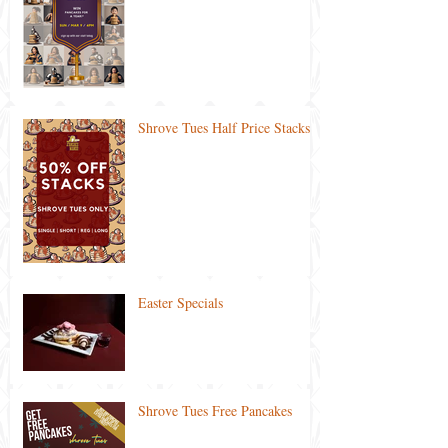
Shrove Tues Half Price Stacks
Easter Specials
Shrove Tues Free Pancakes