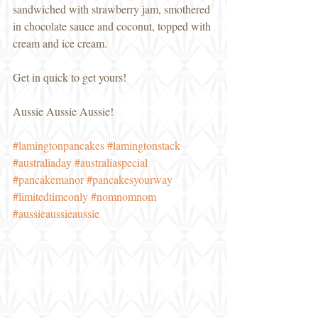
sandwiched with strawberry jam, smothered 
in chocolate sauce and coconut, topped with 
cream and ice cream. 
Get in quick to get yours! 
Aussie Aussie Aussie! 
#lamingtonpancakes
#lamingtonstack
#australiaday
#australiaspecial
#pancakemanor
#pancakesyourway
#limitedtimeonly
#nomnomnom
#aussieaussieaussie