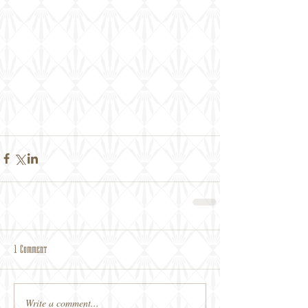
1 Comment
Write a comment...