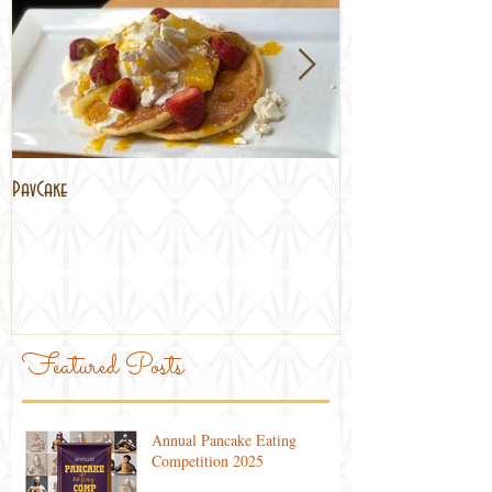
PavCake
Brisbane Lockdown
Featured Posts
Annual Pancake Eating
Competition 2025