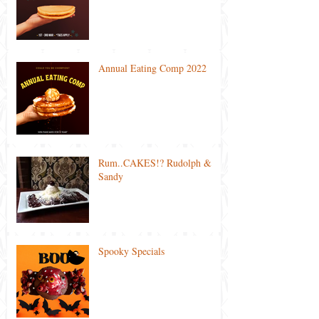
Annual Eating Comp 2022
Rum..CAKES!? Rudolph &
Sandy
Spooky Specials