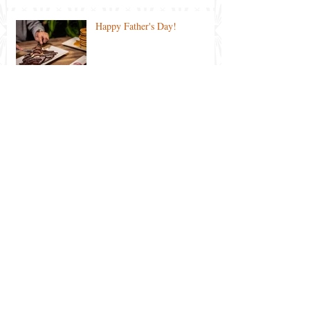
Happy Father's Day!
Ekka 2021 Special
Lockdown