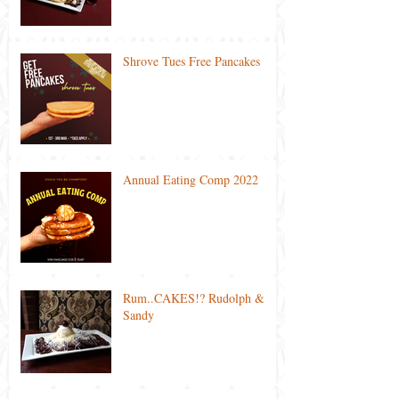
Shrove Tues Free Pancakes
Annual Eating Comp 2022
Rum..CAKES!? Rudolph &
Sandy