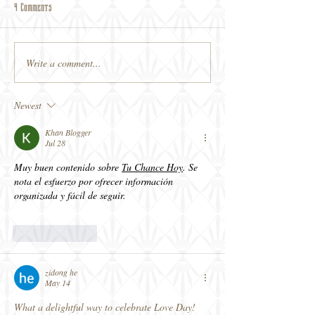
4 Comments
Write a comment...
Newest
Khan Blogger
Jul 28
Muy buen contenido sobre 
Tu Chance Hoy
. Se 
nota el esfuerzo por ofrecer información 
organizada y fácil de seguir.
Like
Reply
zidong he
May 14
What a delightful way to celebrate Love Day! 