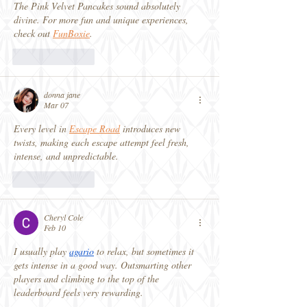
The Pink Velvet Pancakes sound absolutely 
divine. For more fun and unique experiences, 
check out 
FunBoxie
.
Like
Reply
donna jane
Mar 07
Every level in 
Escape Road
 introduces new 
twists, making each escape attempt feel fresh, 
intense, and unpredictable.
Like
Reply
Cheryl Cole
Feb 10
I usually play 
agario
 to relax, but sometimes it 
gets intense in a good way. Outsmarting other 
players and climbing to the top of the 
leaderboard feels very rewarding.