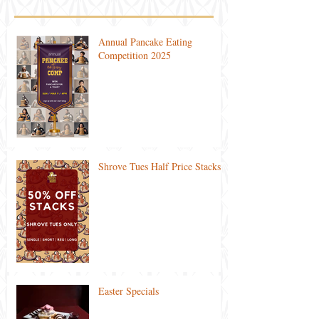
Annual Pancake Eating
Competition 2025
Shrove Tues Half Price Stacks
Easter Specials