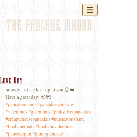
THE PANCAKE MANOR
Love Day
nobody   s t a c k s   up to you 😉❤️ 
Have a great day! 😍🥰
#pancakemanor
#pancakesyourway
#valentines
#galentines
#pinkvelvetpancakes
#creamcheesepancakes
#musteatbrisbane
#brisbanetreats
#brisbanevalentines
#pancakepun
#punnypancake