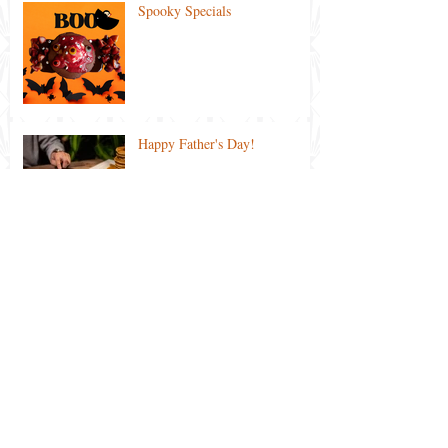
Spooky Specials
Happy Father's Day!
Ekka 2021 Special
Lockdown