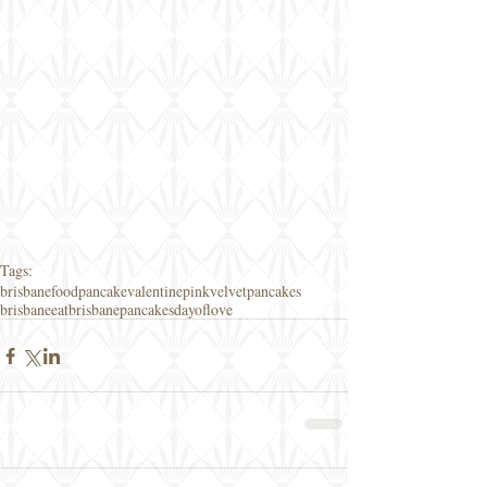
Tags:
brisbanefood
pancake
valentine
pinkvelvetpancakes
brisbaneeat
brisbanepancakes
dayoflove